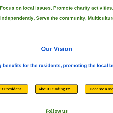
Focus on local issues
,
Promote
charity activities
 independently
,
Serve the community
, Multicultu
Our V
ision
 benefits for the residents, promoting the local 
ut President
About Funding President
Become a m
Follow us