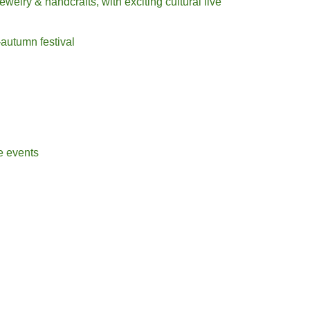
jewelry & handcrafts, with exciting cultural live
-autumn festival
e
events