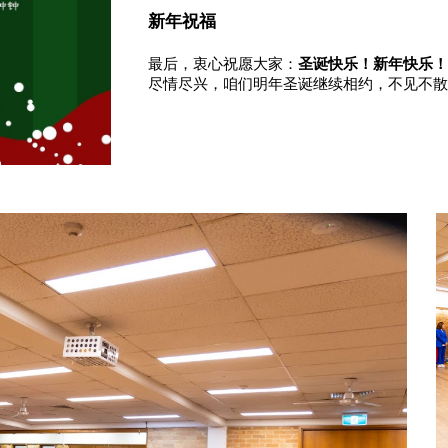
新年祝福
最后，衷心祝愿大家：
圣诞快乐！新年快乐
尽情尽兴，咱们明年圣诞继续相约，不见不