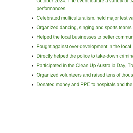
October 2024. The event feature a variety of trad
performances.
Celebrated multiculturalism
, h
eld major festiv
Organized dancing, singing and
sports teams 
Helped the local businesses to better commun
Fought against over-development in the loca
Directly helped the police to take-down crimi
Participated in the Clean Up Australia Day
, T
Organized volunteers and raised tens of thous
Donated money and PPE to hospitals and the 