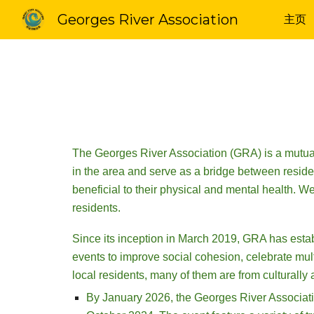
Georges River Association
主页
Sk
The Georges River Association (GRA) is a mutual 
in the area and serve as a bridge between residen
beneficial to their physical and mental health. W
residents.
Since its inception in March 2019, GRA has estab
events to improve social cohesion, celebrate mult
local residents, many of them are from culturall
By January 2026, the Georges River Association 