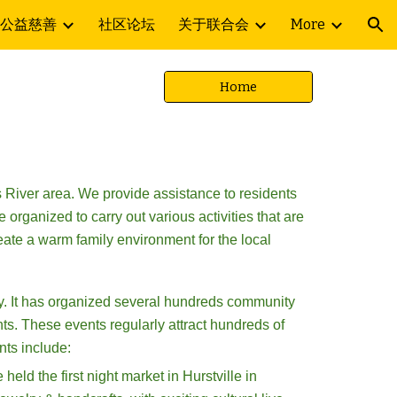
公益慈善
社区论坛
关于联合会
More
ion
Home
 River area. We provide assistance to residents
organized to carry out various activities that are
eate a warm family environment for the local
y. It has organized
several hundreds
community
ts. These events regularly attract hundreds of
nts include:
ld the first night market in Hurstville in