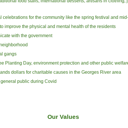
itional food stalls, international desserts, artisans in clothing, 
al celebrations for the community like the sprin
g festival and mid
to improve the physical and mental health of the residents
icate with the government
l neighborhood
nal gangs
ree Planting Day, environment protection
and other
public welfar
ands dollars for charitable causes in the Georges River area
general public during Covid
Our Values