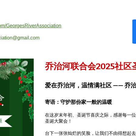
com/GeorgesRiverAssociation
ociation@gmail.com
乔治河联合会2025
社区
爱在乔治河，温情满社区 —— 乔
寄语：守护那份家一般的温暖
在这岁末年初、圣诞节喜庆之际，感谢每一
圣诞大聚会！
台下一张张灿烂的笑脸，让我们不由得想起