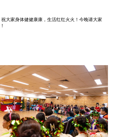
！
祝大家身体健健康康，生活红红火火！今晚请大家
散！