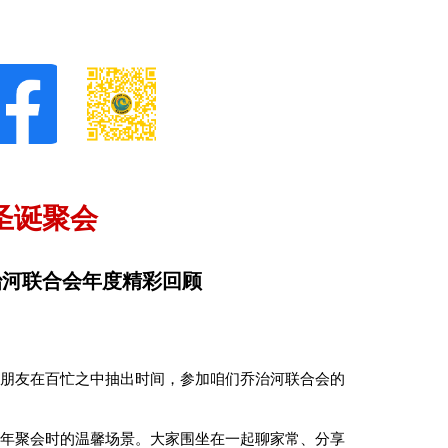
圣诞聚会
治河联合会年度精彩回顾
位朋友在百忙之中抽出时间，参加咱们乔治河联合会的
去年聚会时的温馨场景。大家围坐在一起聊家常、分享