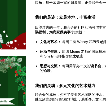
快乐，那份亲如一家的归属感，正是联合会
我们的足迹：立足本地，丰富生活
回望过去的一年，联合会的社区活动可谓丰富
谋福利，为商家做实事
”的宗旨：
文化与艺术：
每周二有 Wendy 和巧云
运动与健康：
周四 Momo 老师的国标舞
和 Shelly 老师指导的
太极班
思想与交流：
每两周举办一次的
读书会
，
的
论坛
。
我们的灵魂：多元文化的艺术魅力
联合会的成长，少不了专业艺术团队的汗水
继续欣赏到他们的精彩演出，感受多元文化