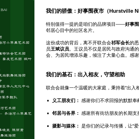
我们的骄傲：好事围夜市（Hurstville Nig
特别值得一提的是咱们的品牌项目——
好事
邻居心目中的社区名片。
这份成功的背后，离不开联合会
祁军会长
的
员
王斌议员
。王议员不仅是居民与政府沟通的
会、为居民增添乐趣，倾注了大量心血。感
我们的基石：出入相友，守望相助
联合会就像一个温暖的大家庭，秉持着“出入
义工朋友们：
感谢你们不求回报的默默奉
邻居与各界：
感谢所有街坊朋友的长期支
摄影与媒体：
是你们的记录与传播，让“爱