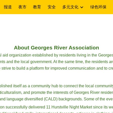
报道
夜市
教育
安全
多元文化
绿色环保
ip to main content
Skip to navigat
About Georges River Association
aid organization established by residents living in the Georges
ts and the local government. At the same time, the residents are 
e strive to build a platform for improved communication and to cr
lished itself as a community hub to connect the local communit
iculturalism, and promote the interests of Georges River residen
y and language diversified (CALD) backgrounds. Some of the eve
successfully delivered 11 Hurstville Night Market since its we he