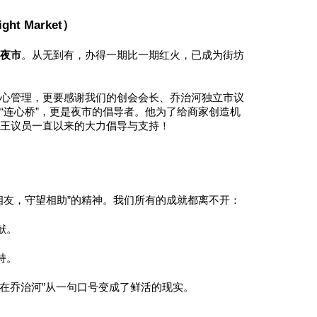
ht Market）
围夜市
。从无到有，办得一期比一期红火，已成为街坊
悉心管理，更要感谢我们的创会会长、乔治河独立市议
“连心桥”，更是夜市的倡导者。他为了给商家创造机
谢王议员一直以来的大力倡导与支持！
相友，守望相助”的精神。我们所有的成就都离不开：
献。
持。
在乔治河”从一句口号变成了鲜活的现实。